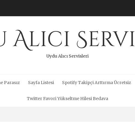
 Alıcı Servi
Uydu Alıcı Servisleri
e Parasız
Sayfa Listesi
Spotify Takipçi Arttırma Ücretsiz
Twitter Favori Yükseltme Hilesi Bedava