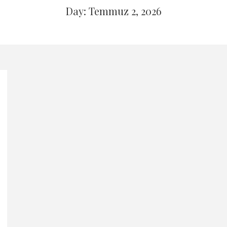
Day: Temmuz 2, 2026