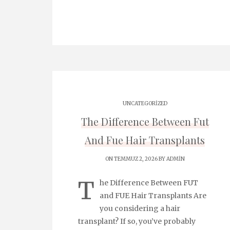
UNCATEGORIZED
The Difference Between Fut
And Fue Hair Transplants
ON TEMMUZ 2, 2026 BY
ADMIN
T
he Difference Between FUT
and FUE Hair Transplants Are
you considering a hair
transplant? If so, you’ve probably