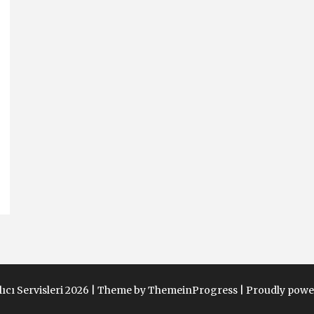
ıcı Servisleri 2026 |
Theme by ThemeinProgress
|
Proudly powe