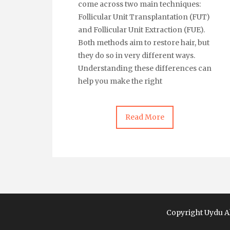
come across two main techniques:
Follicular Unit Transplantation (FUT)
and Follicular Unit Extraction (FUE).
Both methods aim to restore hair, but
they do so in very different ways.
Understanding these differences can
help you make the right
Read More
Copyright Uydu Al