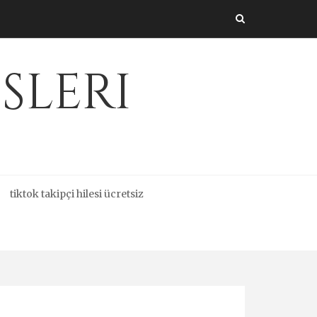
sleri
tiktok takipçi hilesi ücretsiz