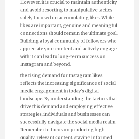
However, it is crucial to maintain authenticity
and avoid resorting to manipulative tactics
solely focused on accumulating likes. While
likes are important, genuine and meaningful
connections should remain the ultimate goal.
Building a loyal community of followers who
appreciate your content and actively engage
with it can lead to long-term success on
Instagram and beyond.
the rising demand for Instagram likes
reflects the increasing significance of social
media engagement in today's digital
landscape. By understanding the factors that
drive this demand and employing effective
strategies, individuals and businesses can
successfully navigate the social media realm.
Remember to focus on producing high-
quality, relevant content, staying informed