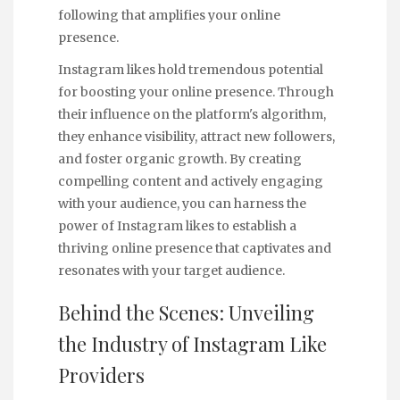
following that amplifies your online
presence.
Instagram likes hold tremendous potential
for boosting your online presence. Through
their influence on the platform's algorithm,
they enhance visibility, attract new followers,
and foster organic growth. By creating
compelling content and actively engaging
with your audience, you can harness the
power of Instagram likes to establish a
thriving online presence that captivates and
resonates with your target audience.
Behind the Scenes: Unveiling
the Industry of Instagram Like
Providers