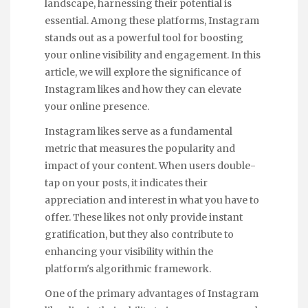
landscape, harnessing their potential is
essential. Among these platforms, Instagram
stands out as a powerful tool for boosting
your online visibility and engagement. In this
article, we will explore the significance of
Instagram likes and how they can elevate
your online presence.
Instagram likes serve as a fundamental
metric that measures the popularity and
impact of your content. When users double-
tap on your posts, it indicates their
appreciation and interest in what you have to
offer. These likes not only provide instant
gratification, but they also contribute to
enhancing your visibility within the
platform's algorithmic framework.
One of the primary advantages of Instagram