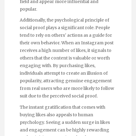
field and appear more influential and
popular.
Additionally, the psychological principle of
social proof plays a significant role. People
tend to rely on others' actions as a guide for
their own behavior. When an Instagram post
receives a high number of likes, it signals to
others that the content is valuable or worth
engaging with. By purchasing likes,
individuals attempt to create an illusion of
popularity, attracting genuine engagement
from real users who are more likely to follow
suit due to the perceived social proof.
The instant gratification that comes with
buying likes also appeals to human
psychology. Seeing a sudden surge in likes
and engagement can be highly rewarding