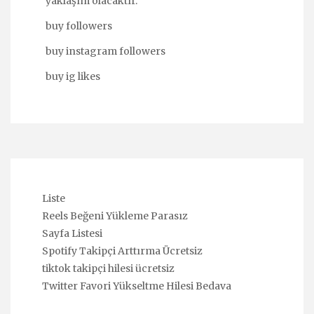
yaklaşım olacaktır.
buy followers
buy instagram followers
buy ig likes
Liste
Reels Beğeni Yükleme Parasız
Sayfa Listesi
Spotify Takipçi Arttırma Ücretsiz
tiktok takipçi hilesi ücretsiz
Twitter Favori Yükseltme Hilesi Bedava