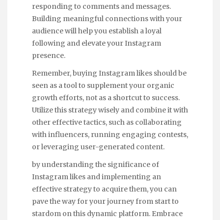
responding to comments and messages.
Building meaningful connections with your
audience will help you establish a loyal
following and elevate your Instagram
presence.
Remember, buying Instagram likes should be
seen as a tool to supplement your organic
growth efforts, not as a shortcut to success.
Utilize this strategy wisely and combine it with
other effective tactics, such as collaborating
with influencers, running engaging contests,
or leveraging user-generated content.
by understanding the significance of
Instagram likes and implementing an
effective strategy to acquire them, you can
pave the way for your journey from start to
stardom on this dynamic platform. Embrace