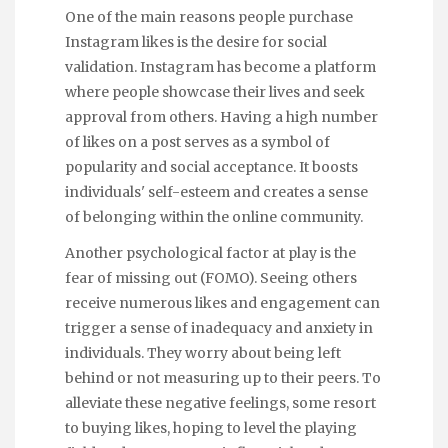
One of the main reasons people purchase
Instagram likes is the desire for social
validation. Instagram has become a platform
where people showcase their lives and seek
approval from others. Having a high number
of likes on a post serves as a symbol of
popularity and social acceptance. It boosts
individuals' self-esteem and creates a sense
of belonging within the online community.
Another psychological factor at play is the
fear of missing out (FOMO). Seeing others
receive numerous likes and engagement can
trigger a sense of inadequacy and anxiety in
individuals. They worry about being left
behind or not measuring up to their peers. To
alleviate these negative feelings, some resort
to buying likes, hoping to level the playing