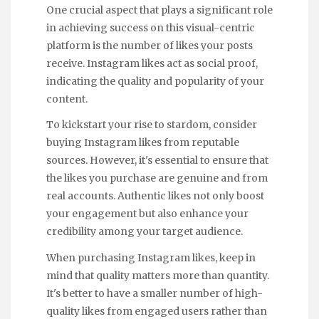
One crucial aspect that plays a significant role
in achieving success on this visual-centric
platform is the number of likes your posts
receive. Instagram likes act as social proof,
indicating the quality and popularity of your
content.
To kickstart your rise to stardom, consider
buying Instagram likes from reputable
sources. However, it's essential to ensure that
the likes you purchase are genuine and from
real accounts. Authentic likes not only boost
your engagement but also enhance your
credibility among your target audience.
When purchasing Instagram likes, keep in
mind that quality matters more than quantity.
It's better to have a smaller number of high-
quality likes from engaged users rather than