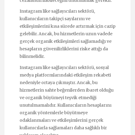
cezalandırılabileceğini unutmamak gerekir.
Instagram like sağlayıcıları sektörü,
kullanıcıların takipçi sayılarını ve
etkileşimlerini kısa sürede artırmak için cazip
gelebilir. Ancak, bu hizmetlerin uzun vadede
gerçek organik etkileşimleri sağlamadığı ve
hesapların güvenilirliklerini riske attığı da
bilinmelidir.
Instagram like sağlayıcıları sektörü, sosyal
medya platformlarındaki etkileşim rekabeti
nedeniyle ortaya çıkmıştır. Ancak, bu
hizmetlerin sahte beğenilerden ibaret olduğu
ve organik büyümeyi teşvik etmediği
unutulmamalıdır. Kullanıcıların hesaplarını
organik yöntemlerle büyütmeye
odaklanmaları ve etkileşimlerini gerçek
kullanıcılarla sağlamaları daha sağlıklı bir