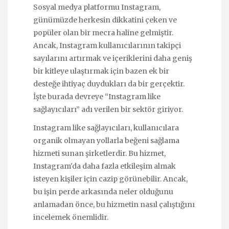
Sosyal medya platformu Instagram,
günümüzde herkesin dikkatini çeken ve
popüler olan bir mecra haline gelmiştir.
Ancak, Instagram kullanıcılarının takipçi
sayılarını artırmak ve içeriklerini daha geniş
bir kitleye ulaştırmak için bazen ek bir
desteğe ihtiyaç duydukları da bir gerçektir.
İşte burada devreye “Instagram like
sağlayıcıları” adı verilen bir sektör giriyor.
Instagram like sağlayıcıları, kullanıcılara
organik olmayan yollarla beğeni sağlama
hizmeti sunan şirketlerdir. Bu hizmet,
Instagram'da daha fazla etkileşim almak
isteyen kişiler için cazip görünebilir. Ancak,
bu işin perde arkasında neler olduğunu
anlamadan önce, bu hizmetin nasıl çalıştığını
incelemek önemlidir.