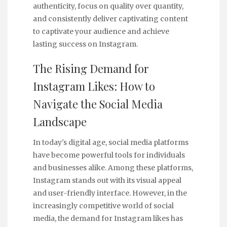
authenticity, focus on quality over quantity,
and consistently deliver captivating content
to captivate your audience and achieve
lasting success on Instagram.
The Rising Demand for
Instagram Likes: How to
Navigate the Social Media
Landscape
In today's digital age, social media platforms
have become powerful tools for individuals
and businesses alike. Among these platforms,
Instagram stands out with its visual appeal
and user-friendly interface. However, in the
increasingly competitive world of social
media, the demand for Instagram likes has