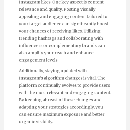
Instagram likes. One key aspect is content
relevance and quality. Posting visually
appealing and engaging content tailored to
your target audience can significantly boost
your chances of receiving likes. Utilizing
trending hashtags and collaborating with
influencers or complementary brands can
also amplify your reach and enhance
engagement levels.
Additionally, staying updated with
Instagram's algorithm changes is vital. The
platform continually evolves to provide users
with the most relevant and engaging content.
By keeping abreast of these changes and
adapting your strategies accordingly, you
can ensure maximum exposure and better
organic visibility.