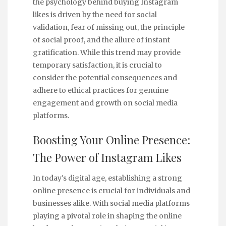
the psychology behind buying Instagram
likes is driven by the need for social
validation, fear of missing out, the principle
of social proof, and the allure of instant
gratification. While this trend may provide
temporary satisfaction, it is crucial to
consider the potential consequences and
adhere to ethical practices for genuine
engagement and growth on social media
platforms.
Boosting Your Online Presence:
The Power of Instagram Likes
In today's digital age, establishing a strong
online presence is crucial for individuals and
businesses alike. With social media platforms
playing a pivotal role in shaping the online