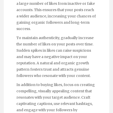
a large number of likes from inactive or fake
accounts. This ensures that your posts reach
a wider audience, increasing your chances of
gaining organic followers and long-term
success.
To maintain authenticity, gradually increase
the number of likes on your posts over time.
Sudden spikes in likes can raise suspicions
and may have a negative impact on your
reputation. A natural and organic growth
pattern fosters trust and attracts genuine
followers who resonate with your content.
In addition to buying likes, focus on creating
compelling, visually appealing content that
resonates with your target audience. Craft
captivating captions, use relevant hashtags,
and engage with your followers by