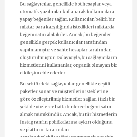
Bu sağlayıcılar, genellikle bot hesaplar veya
otomatik yazılımlar kullanarak kullanıcılara
yapay beğeniler sağlar. Kullanıcılar, belirli bir
miktar para karşılığında istedikleri miktarda
beğeni satın alabilirler. Ancak, bu beğeniler
genellikle gerçek kullanıcılar tarafından
yapılmamıştır ve sahte hesaplar tarafından
oluşturulmuştur. Dolayısıyla, bu sağlayıcıların
hizmetlerini kullananlar, organik olmayan bir
etkileşim elde ederler.
Bu sektördeki sağlayıcılar genellikle çeşitli
paketler sunar ve müşterilerin isteklerine
göre özelleştirilmiş hizmetler sağlar. Hızlı bir
şekilde yüzlerce hatta binlerce beğeni satın
almak mümkündür. Ancak, bu tür hizmetlerin
Instagram'ın politikalarına aykırı olduğunu
ve platform tarafından