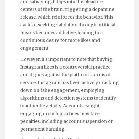
and satisfying. It taps into the pleasure
centers of the brain, triggering a dopamine
release, which reinforces the behavior. This
cycle of seeking validation through artificial
means becomes addictive, leading to a
continuous desire for more likes and
engagement.
However, it's important to note that buying
Instagram likes is a controversial practice,
and it goes against the platform's terms of
service. Instagram has been actively cracking
down on fake engagement, employing
algorithms and detection systems to identify
inauthentic activity. Accounts caught
engaging in such practices may face
penalties, including account suspension or
permanent banning.