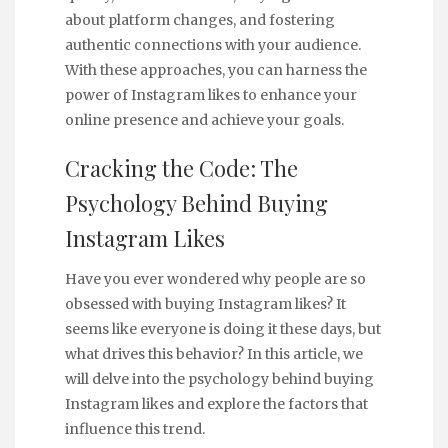
about platform changes, and fostering
authentic connections with your audience.
With these approaches, you can harness the
power of Instagram likes to enhance your
online presence and achieve your goals.
Cracking the Code: The
Psychology Behind Buying
Instagram Likes
Have you ever wondered why people are so
obsessed with buying Instagram likes? It
seems like everyone is doing it these days, but
what drives this behavior? In this article, we
will delve into the psychology behind buying
Instagram likes and explore the factors that
influence this trend.