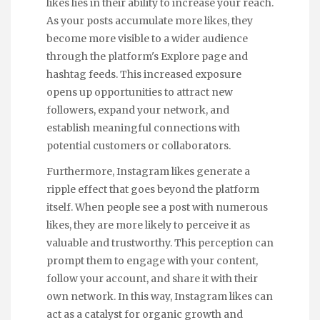
likes lies in their ability to increase your reach.
As your posts accumulate more likes, they
become more visible to a wider audience
through the platform's Explore page and
hashtag feeds. This increased exposure
opens up opportunities to attract new
followers, expand your network, and
establish meaningful connections with
potential customers or collaborators.
Furthermore, Instagram likes generate a
ripple effect that goes beyond the platform
itself. When people see a post with numerous
likes, they are more likely to perceive it as
valuable and trustworthy. This perception can
prompt them to engage with your content,
follow your account, and share it with their
own network. In this way, Instagram likes can
act as a catalyst for organic growth and