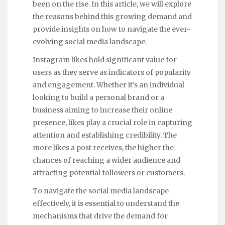
been on the rise. In this article, we will explore
the reasons behind this growing demand and
provide insights on how to navigate the ever-
evolving social media landscape.
Instagram likes hold significant value for
users as they serve as indicators of popularity
and engagement. Whether it's an individual
looking to build a personal brand or a
business aiming to increase their online
presence, likes play a crucial role in capturing
attention and establishing credibility. The
more likes a post receives, the higher the
chances of reaching a wider audience and
attracting potential followers or customers.
To navigate the social media landscape
effectively, it is essential to understand the
mechanisms that drive the demand for