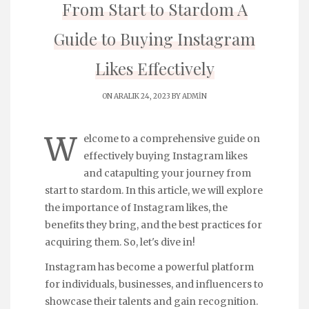
From Start to Stardom A
Guide to Buying Instagram
Likes Effectively
ON ARALIK 24, 2023 BY
ADMIN
W
elcome to a comprehensive guide on
effectively buying Instagram likes
and catapulting your journey from
start to stardom. In this article, we will explore
the importance of Instagram likes, the
benefits they bring, and the best practices for
acquiring them. So, let's dive in!
Instagram has become a powerful platform
for individuals, businesses, and influencers to
showcase their talents and gain recognition.