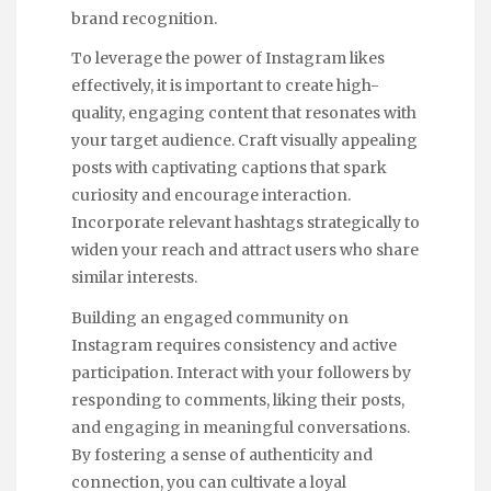
brand recognition.
To leverage the power of Instagram likes
effectively, it is important to create high-
quality, engaging content that resonates with
your target audience. Craft visually appealing
posts with captivating captions that spark
curiosity and encourage interaction.
Incorporate relevant hashtags strategically to
widen your reach and attract users who share
similar interests.
Building an engaged community on
Instagram requires consistency and active
participation. Interact with your followers by
responding to comments, liking their posts,
and engaging in meaningful conversations.
By fostering a sense of authenticity and
connection, you can cultivate a loyal