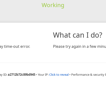
Working
What can I do?
y time-out error.
Please try again in a few minu
ay ID:
a2712b72c89bd945
•
Your IP:
Click to reveal
•
Performance & security 