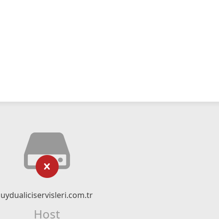
uydualiciservisleri.com.tr
Host